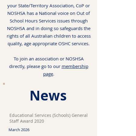
your State/Territory Association, CoP or
NOSHSA has a National voice on Out of
School Hours Services issues through
NOSHSA and in doing so safeguards the
rights of all Australian children to access
quality, age appropriate OSHC services.
To join an association or NOSHSA
directly, please go to our
membership
page
.
News
Educational Services (Schools) General
Staff Award 2020
March 2026