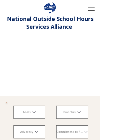
National Outside School Hours
Services Alliance
Goals
Branches
Advocacy
Commitment to Reconciliation