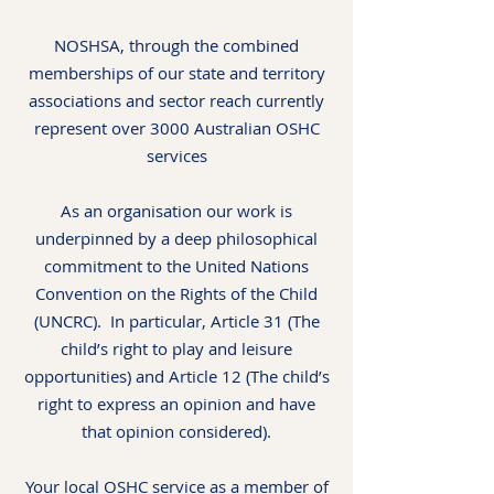
NOSHSA, through the combined
memberships of our state and territory
associations and sector reach currently
represent over 3000 Australian OSHC
services
As an organisation our work is
underpinned by a deep philosophical
commitment to the United Nations
Convention on the Rights of the Child
(UNCRC). In particular, Article 31 (The
child’s right to play and leisure
opportunities) and Article 12 (The child’s
right to express an opinion and have
that opinion considered).
Your local OSHC service as a member of