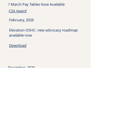
1 March Pay Tables Now Available
CSA Award
February, 2026
Elevation OSHC- new advocacy roadmap
available now
Download
December, 2025
​Fair Work confirms gender undervaluation
in Children's Services Award - what this
means for Outside School Hours Care
Read More
June, 2026
Read the latest edition of 'All About