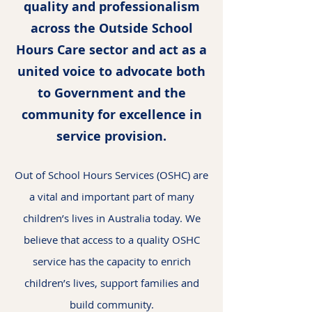
quality and professionalism
across the Outside School
Hours Care sector and act as a
united voice to advocate both
to Government and the
community for excellence in
service provision.
Out of School Hours Services (OSHC) are
a vital and important part of many
children’s lives in Australia today. We
believe that access to a quality OSHC
service has the capacity to enrich
children’s lives, support families and
build community.