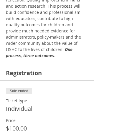
and action research. This process will 
build confidence and professionalism 
with educators, contribute to high 
quality outcomes for children and 
provide much needed evidence for 
administrators, policy-makers and the 
wider community about the value of 
OSHC to the lives of children. 
One 
process, three outcomes
.
Registration
Sale ended
Ticket type
Individual
Price
$100.00