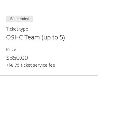
Sale ended
Ticket type
OSHC Team (up to 5)
Price
$350.00
+$8.75 ticket service fee