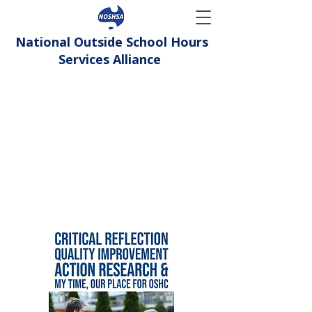
National Outside School Hours
Services Alliance