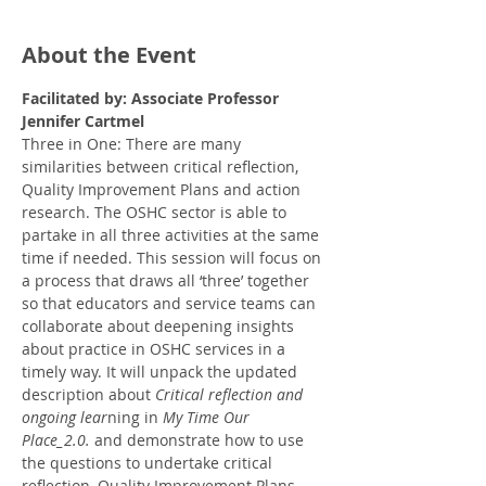
About the Event
Facilitated by: Associate Professor 
Jennifer Cartmel
Three in One: There are many 
similarities between critical reflection, 
Quality Improvement Plans and action 
research. The OSHC sector is able to 
partake in all three activities at the same 
time if needed. This session will focus on 
a process that draws all ‘three’ together 
so that educators and service teams can 
collaborate about deepening insights 
about practice in OSHC services in a 
timely way. It will unpack the updated 
description about 
Critical reflection and 
ongoing lear
ning in 
My Time Our 
Place_2.0.
 and demonstrate how to use 
the questions to undertake critical 
reflection, Quality Improvement Plans 