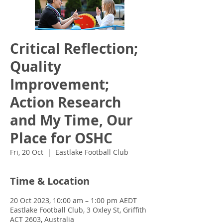
Critical Reflection;
Quality
Improvement;
Action Research
and My Time, Our
Place for OSHC
Fri, 20 Oct
  |  
Eastlake Football Club
Time & Location
20 Oct 2023, 10:00 am – 1:00 pm AEDT
Eastlake Football Club, 3 Oxley St, Griffith
ACT 2603, Australia