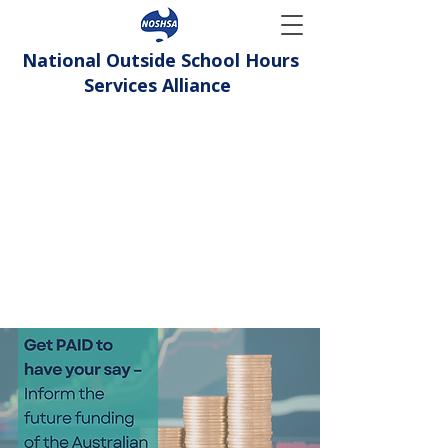
National Outside School Hours
Services Alliance