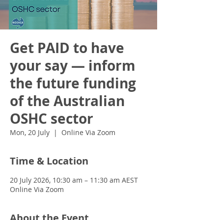
Get PAID to have
your say — inform
the future funding
of the Australian
OSHC sector
Mon, 20 July
  |  
Online Via Zoom
Time & Location
20 July 2026, 10:30 am – 11:30 am AEST
Online Via Zoom
About the Event