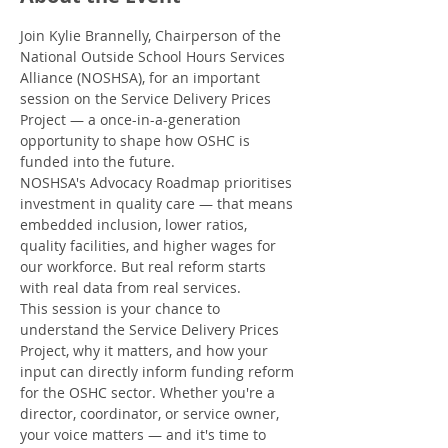
Join Kylie Brannelly, Chairperson of the 
National Outside School Hours Services 
Alliance (NOSHSA), for an important 
session on the Service Delivery Prices 
Project — a once-in-a-generation 
opportunity to shape how OSHC is 
funded into the future.
NOSHSA's Advocacy Roadmap prioritises 
investment in quality care — that means 
embedded inclusion, lower ratios, 
quality facilities, and higher wages for 
our workforce. But real reform starts 
with real data from real services.
This session is your chance to 
understand the Service Delivery Prices 
Project, why it matters, and how your 
input can directly inform funding reform 
for the OSHC sector. Whether you're a 
director, coordinator, or service owner, 
your voice matters — and it's time to 