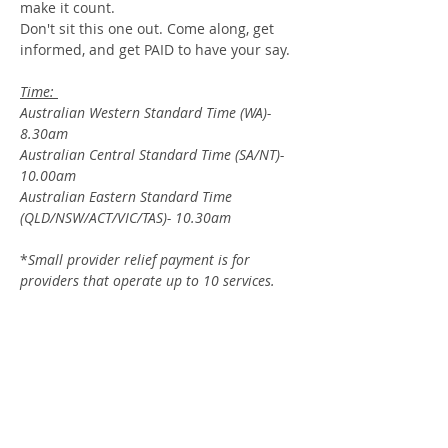
make it count.
Don't sit this one out. Come along, get 
informed, and get PAID to have your say.
Time: 
Australian Western Standard Time (WA)- 
8.30am
Australian Central Standard Time (SA/NT)- 
10.00am
Australian Eastern Standard Time 
(QLD/NSW/ACT/VIC/TAS)- 10.30am
*
Small provider relief payment is for 
providers that operate up to 10 services.