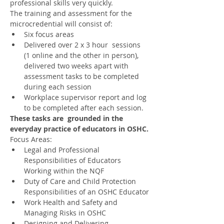
professional skills very quickly.
The training and assessment for the 
microcredential will consist of:
Six focus areas
Delivered over 2 x 3 hour  sessions 
(1 online and the other in person), 
delivered two weeks apart with 
assessment tasks to be completed 
during each session
Workplace supervisor report and log 
to be completed after each session.
These tasks are  grounded in the 
everyday practice of educators in OSHC.
Focus Areas:
Legal and Professional 
Responsibilities of Educators 
Working within the NQF
Duty of Care and Child Protection 
Responsibilities of an OSHC Educator
Work Health and Safety and 
Managing Risks in OSHC
Designing and Delivering 