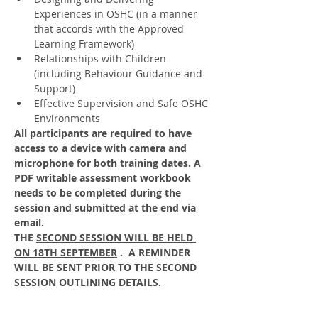
Experiences in OSHC (in a manner 
that accords with the Approved 
Learning Framework)
Relationships with Children 
(including Behaviour Guidance and 
Support)
Effective Supervision and Safe OSHC 
Environments
All participants are required to have 
access to a device with camera and 
microphone for both training dates. A 
PDF writable assessment workbook 
needs to be completed during the 
session and submitted at the end via 
email. 
THE 
SECOND SESSION WILL BE HELD 
ON 18TH SEPTEMBER
 .  A REMINDER 
WILL BE SENT PRIOR TO THE SECOND 
SESSION OUTLINING DETAILS.