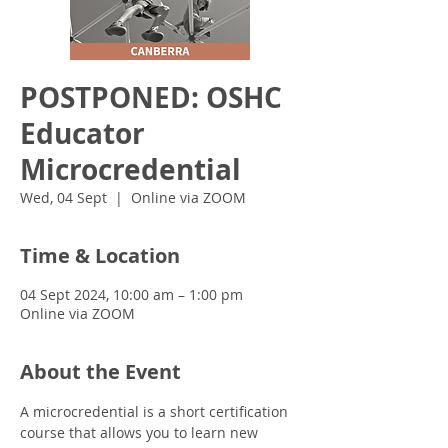
POSTPONED: OSHC
Educator
Microcredential
Wed, 04 Sept
  |  
Online via ZOOM
Time & Location
04 Sept 2024, 10:00 am – 1:00 pm
Online via ZOOM
About the Event
A microcredential is a short certification 
course that allows you to learn new 