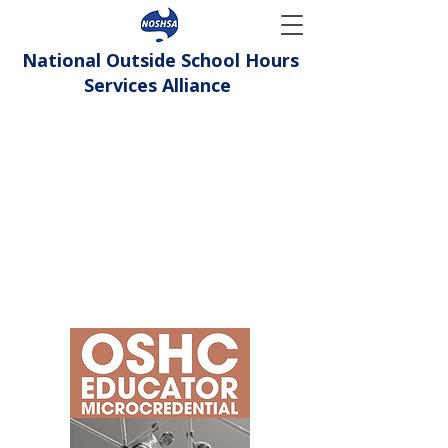
National Outside School Hours
Services Alliance