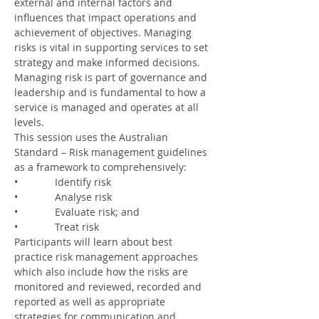
external and internal factors and 
influences that impact operations and 
achievement of objectives. Managing 
risks is vital in supporting services to set 
strategy and make informed decisions. 
Managing risk is part of governance and 
leadership and is fundamental to how a 
service is managed and operates at all 
levels.
This session uses the Australian 
Standard – Risk management guidelines 
as a framework to comprehensively:
•             Identify risk
•             Analyse risk
•             Evaluate risk; and
•             Treat risk
Participants will learn about best 
practice risk management approaches 
which also include how the risks are 
monitored and reviewed, recorded and 
reported as well as appropriate 
strategies for communication and 