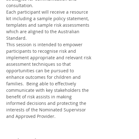
consultation.
Each participant will receive a resource 
kit including a sample policy statement, 
templates and sample risk assessments 
which are aligned to the Australian 
Standard.
This session is intended to empower 
participants to recognise risk and 
implement appropriate and relevant risk 
assessment techniques so that 
opportunities can be pursued to 
enhance outcomes for children and 
families.  Being able to effectively 
communicate with key stakeholders the 
benefit of risk assists in making 
informed decisions and protecting the 
interests of the Nominated Supervisor 
and Approved Provider.