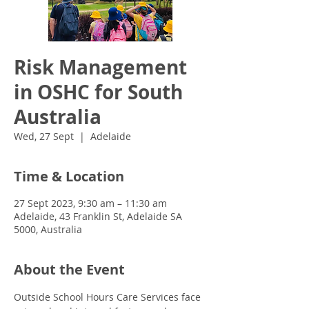
Risk Management
in OSHC for South
Australia
Wed, 27 Sept
  |  
Adelaide
Time & Location
27 Sept 2023, 9:30 am – 11:30 am
Adelaide, 43 Franklin St, Adelaide SA
5000, Australia
About the Event
Outside School Hours Care Services face 