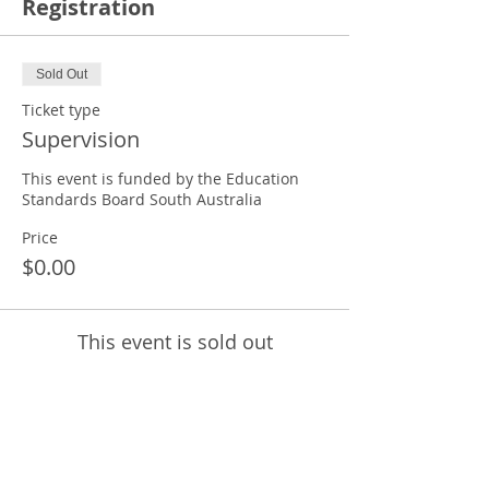
Registration
Sold Out
Ticket type
Supervision
This event is funded by the Education 
Standards Board South Australia
Price
$0.00
This event is sold out