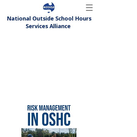
National Outside School Hours
Services Alliance