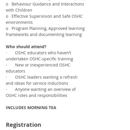
o   Behaviour Guidance and Interactions 
with Children
o   Effective Supervision and Safe OSHC 
environments
o   Program Planning, Approved learning 
frameworks and documenting learning
Who should attend?
·       OSHC educators who haven’t 
undertaken OSHC-specific training
·       New or inexperienced OSHC 
educators
·       OSHC leaders wanting a refresh 
and ideas for service inductions
·       Anyone wanting an overview of 
OSHC roles and responsibilities
INCLUDES MORNING TEA
Registration