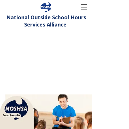
National Outside School Hours
Services Alliance