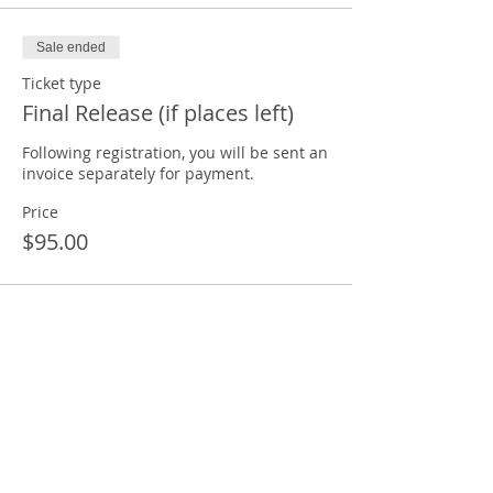
Sale ended
Ticket type
Final Release (if places left)
Following registration, you will be sent an 
invoice separately for payment. 
Price
$95.00