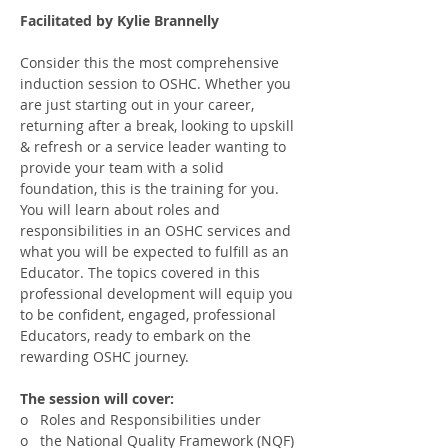
Facilitated by Kylie Brannelly
Consider this the most comprehensive 
induction session to OSHC. Whether you 
are just starting out in your career, 
returning after a break, looking to upskill 
& refresh or a service leader wanting to 
provide your team with a solid 
foundation, this is the training for you.
You will learn about roles and 
responsibilities in an OSHC services and 
what you will be expected to fulfill as an 
Educator. The topics covered in this 
professional development will equip you 
to be confident, engaged, professional 
Educators, ready to embark on the 
rewarding OSHC journey.
The session will cover:
o   Roles and Responsibilities under
o   the National Quality Framework (NQF)