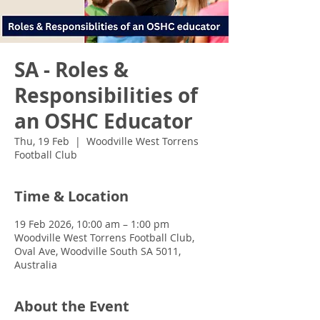
SA - Roles &
Responsibilities of
an OSHC Educator
Thu, 19 Feb
  |  
Woodville West Torrens
Football Club
Time & Location
19 Feb 2026, 10:00 am – 1:00 pm
Woodville West Torrens Football Club,
Oval Ave, Woodville South SA 5011,
Australia
About the Event